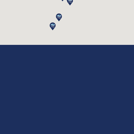
|
|
|
Privacy Policy
Disclaimer
Terms & Conditions
|
|
|
Cookie Policy
Legal Notes
Site Access
|
|
Payment Link
Invoice Portal
CRM
Copyrights © 2026 MQA International Limited, All Rights
Reserved.
🍪 Accept Cookies & Privacy Policy?
Do you like cookies? 🍪 We use cookies to
ensure you get the best experience on our
website
More information
ACCEPT COOKIES