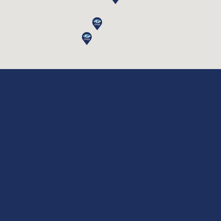
Lifting Equipment Inspection
Lifting Accessories Inspection
Lifting Accessories Inspection
|
|
|
Privacy Policy
Disclaimer
Terms & Conditions