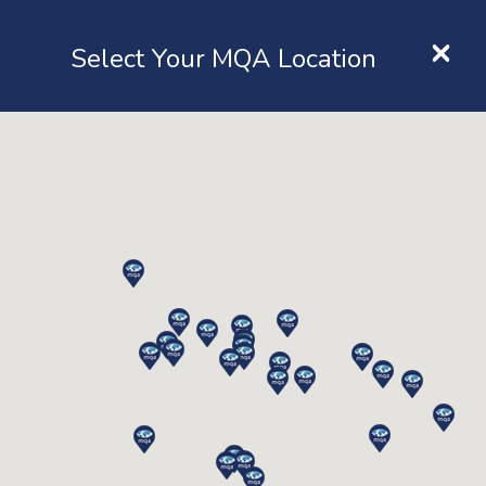
×
Location
Select Your MQA Location
LOGIN
Inspection
Home
Services
Inspection
Lifting Equipment Inspection