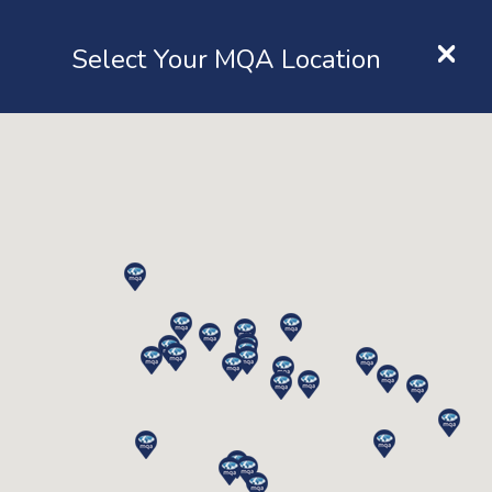
×
Location
Select Your MQA Location
LOGIN
Home
Resources
Transfer to MQA
Transfer To MQA