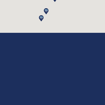
ISO 9001:2015
Quality Management Systems
ISO 14001:2015
Environmental Management Systems