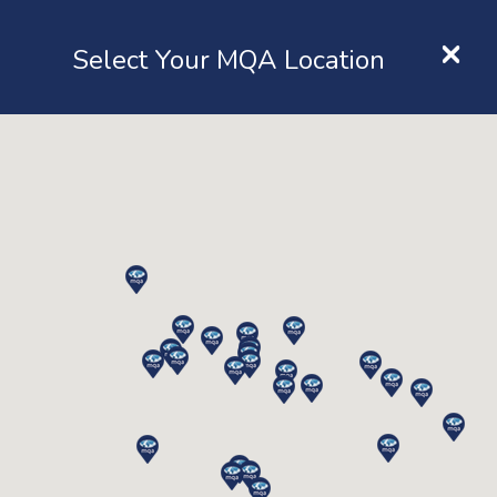
×
Location
Select Your MQA Location
LOGIN
Query
Home
Contact
Query
Name
*
Email
*