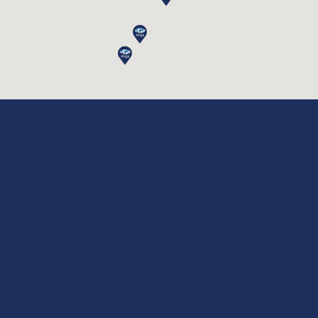
Phone Number *
Message *
Please Agree to Our
Terms & Conditions
,
Disclaimer
and
Privacy Policy.