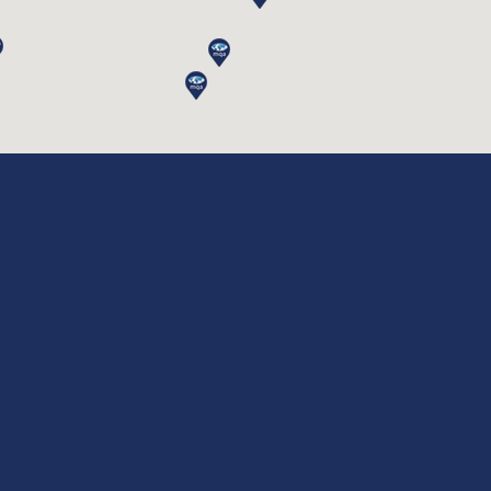
Service Type
*
Which Certificate You are looking for:
*
Company Name
*
Company Logo (Optional)
Company Website
*